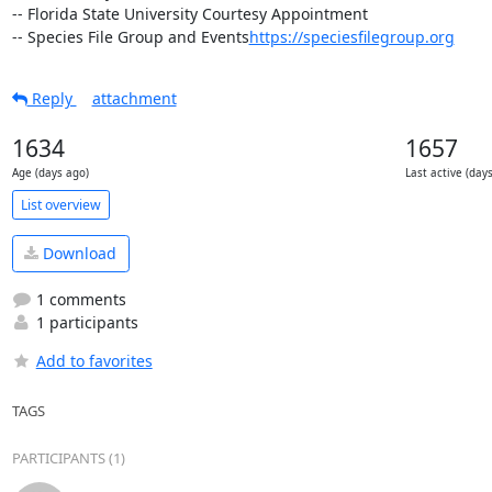
-- Florida State University Courtesy Appointment

-- Species File Group and Events
https://speciesfilegroup.org
Reply
attachment
1634
1657
Age (days ago)
Last active (day
List overview
Download
1 comments
1 participants
Add to favorites
TAGS
PARTICIPANTS (1)