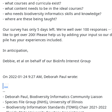
- what courses and curricula exist?

- what content needs to be in the ideal courses?

- who needs biodiversity informatics skills and knowledge?

- where are these being taught?

Our survey has only 5 days left. We're well over 100 responses -- w
like to get over 200! Please help us by adding your input so our da
pile has your experiences included.

In anticipation,

Debbie, et al on behalf of our BioInfo Interest Group

On 2022-01-24 9:27 AM, Deborah Paul wrote:
...
-- 

- Deborah Paul, Biodiversity Informatics Community Liaison

- Species File Group (INHS), University of Illinois

-- Biodiversity Information Standards (TDWG) Chair 2021-2022
