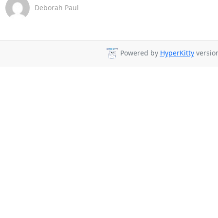
Deborah Paul
Powered by
HyperKitty
version