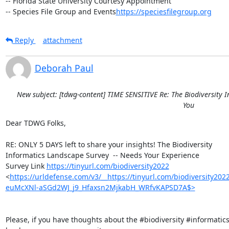
-- Florida State University Courtesy Appointment

-- Species File Group and Events
https://speciesfilegroup.org
Reply
attachment
Deborah Paul
New subject: [tdwg-content] TIME SENSITIVE Re: The Biodiversity 
You
Dear TDWG Folks,

RE: ONLY 5 DAYS left to share your insights! The Biodiversity 

Informatics Landscape Survey  -- Needs Your Experience

Survey Link 
https://tinyurl.com/biodiversity2022
<
https://urldefense.com/v3/__https://tinyurl.com/biodiversity2
euMcXNl-aSGd2WJ_j9_Hfaxsn2MjkabH_WRfvKAPSD7A$>
Please, if you have thoughts about the #biodiversity #informatics 