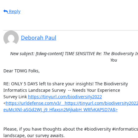
Reply
Deborah Paul
New subject: [tdwg-content] TIME SENSITIVE Re: The Biodiversity 
You
Dear TDWG Folks,

RE: ONLY 5 DAYS left to share your insights! The Biodiversity 

Informatics Landscape Survey  -- Needs Your Experience

Survey Link 
https://tinyurl.com/biodiversity2022
<
https://urldefense.com/v3/__https://tinyurl.com/biodiversity2
euMcXNl-aSGd2WJ_j9_Hfaxsn2MjkabH_WRfvKAPSD7A$>
Please, if you have thoughts about the #biodiversity #informatics 
landscape, our survey awaits.
