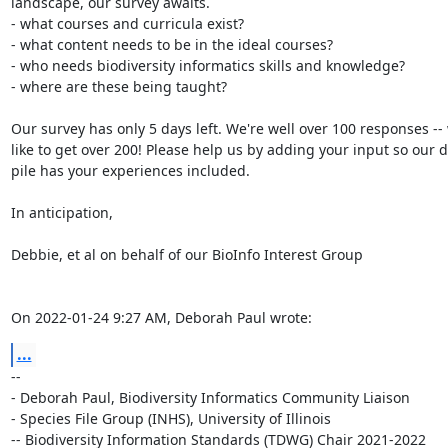
landscape, our survey awaits.

- what courses and curricula exist?

- what content needs to be in the ideal courses?

- who needs biodiversity informatics skills and knowledge?

- where are these being taught?

Our survey has only 5 days left. We're well over 100 responses -- w
like to get over 200! Please help us by adding your input so our da
pile has your experiences included.

In anticipation,

Debbie, et al on behalf of our BioInfo Interest Group

On 2022-01-24 9:27 AM, Deborah Paul wrote:
...
-- 

- Deborah Paul, Biodiversity Informatics Community Liaison

- Species File Group (INHS), University of Illinois

-- Biodiversity Information Standards (TDWG) Chair 2021-2022
