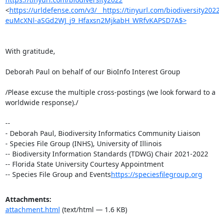
<
https://urldefense.com/v3/__https://tinyurl.com/biodiversity2
euMcXNl-aSGd2WJ_j9_Hfaxsn2MjkabH_WRfvKAPSD7A$>
With gratitude,

Deborah Paul on behalf of our BioInfo Interest Group

/Please excuse the multiple cross-postings (we look forward to a 

worldwide response)./

-- 

- Deborah Paul, Biodiversity Informatics Community Liaison

- Species File Group (INHS), University of Illinois

-- Biodiversity Information Standards (TDWG) Chair 2021-2022

-- Florida State University Courtesy Appointment

-- Species File Group and Events
https://speciesfilegroup.org
Attachments:
attachment.html
(text/html — 1.6 KB)