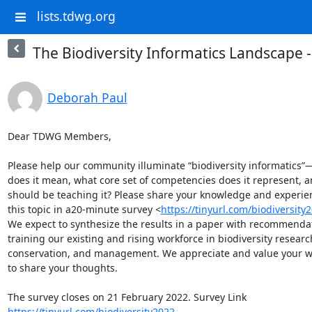
lists.tdwg.org
The Biodiversity Informatics Landscape 
Deborah Paul
Dear TDWG Members,

Please help our community illuminate “biodiversity informatics”—
does it mean, what core set of competencies does it represent, a
should be teaching it? Please share your knowledge and experien
this topic in a20-minute survey <
https://tinyurl.com/biodiversity
We expect to synthesize the results in a paper with recommendati
training our existing and rising workforce in biodiversity research
conservation, and management. We appreciate and value your wil
to share your thoughts.

https://tinyurl.com/biodiversity2022