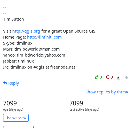
-- 

-- 

Tim Sutton

Visit 
http://qgis.org
 for a great Open Source GIS

Home Page: 
http://linfiniti.com
Skype: timlinux

MSN: tim_bdworld@msn.com

Yahoo: tim_bdworld@yahoo.com

Jabber: timlinux

Irc: timlinux on #qgis at freenode.net
0
0
Reply
Show replies by threa
7099
7099
Age (days ago)
Last active (days ago)
List overview