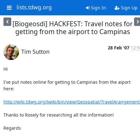
lists.tdwg.org
Sign In
Sign Up
[Biogeosdi] HACKFEST: Travel notes for
getting from the airport to Campinas
28 Feb '07
12:5
Tim Sutton
Hi

I've put notes online for getting to Campinas from the aiport 
here:

http://wiki.tdwg.org/twiki/bin/view/Geospatial/TravelArangement
Thanks to Rosely for researching all the information!

Regards
