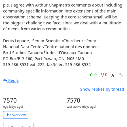
p.s. I agree with Arthur Chapman's comments about including 
community-specific information into extensions of the main 
observation schema. Keeping the core schema small will be 
the biggest challenge we face, since we deal with a multitude 
of needs from various communities. 

Denis Lepage,  Senior Scientist/Chercheur sénior 

National Data Center/Centre national des données

Bird Studies Canada/Études d'Oiseaux Canada

PO Box/B.P. 160, Port Rowan, ON  N0E 1M0

519-586-3531 ext. 225, fax/téléc. 519-586-3532
0
0
Reply
Show replies by thread
7570
7570
Age (days ago)
Last active (days ago)
List overview