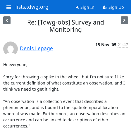
lists.tdwg.org
Sign In
Sign Up
Re: [Tdwg-obs] Survey and
Monitoring
15 Nov '05
21:47
Denis Lepage
Hi everyone,

Sorry for throwing a spike in the wheel, but I'm not sure I like 
the current definition of what constitute an observation, and I 
think we need to get it right.

"An observation is a collection event that describes a 
phenomenon, and is bound to the spatiotemporal location 
where it was made. Furthermore, an observation describes an 
occurrence and can be linked to descriptions of other 
occurrences." 
