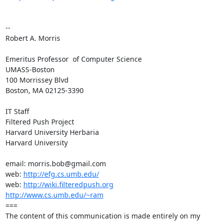
-- 

Robert A. Morris

Emeritus Professor  of Computer Science

UMASS-Boston

100 Morrissey Blvd

Boston, MA 02125-3390

IT Staff

Filtered Push Project

Harvard University Herbaria

Harvard University

email: morris.bob@gmail.com

web: 
http://efg.cs.umb.edu/
web: 
http://wiki.filteredpush.org
http://www.cs.umb.edu/~ram
===

The content of this communication is made entirely on my
