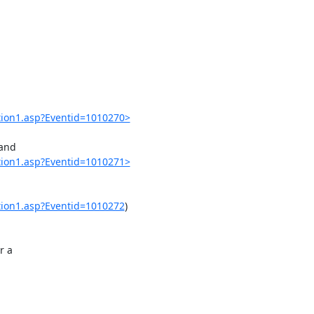
ation1.asp?Eventid=1010270>
and

ation1.asp?Eventid=1010271>
ation1.asp?Eventid=1010272
)

 a
