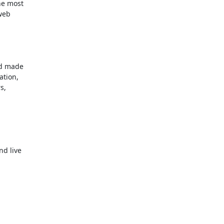
e most

web

d made

tion,

,

 live
