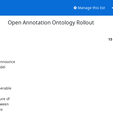
Manage this list
Open Annotation Ontology Rollout
15
announce

el

erable

re of

ween

x
