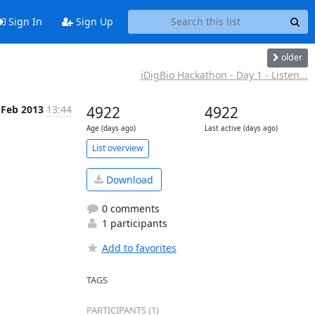
Sign In
Sign Up
older
iDigBio Hackathon - Day 1 - Listen...
 Feb 2013
13:44
4922
4922
Age (days ago)
Last active (days ago)
List overview
Download
0 comments
1 participants
Add to favorites
TAGS
PARTICIPANTS (1)