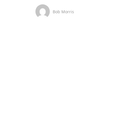
Bob Morris