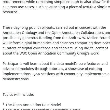
requirements while remaining simple enough to also allow for th
common use cases, such as attaching a piece of text to a single 
resource.

These day-long public roll-outs, carried out in concert with the

Annotation Ontology and the Open Annotation Collaboration, an
possible by generous funding from the Andrew W. Mellon Founda
will inform digital humanities and sciences computing developers
curators of digital collections and scholars using digital content

about the W3C Open Annotation Community Group’s work.

Participants will learn about the data model's core features and

advanced modules through tutorials, a showcase of existing

implementations, Q&A sessions with community implementers and
demonstrations.

Topics will include:

* The Open Annotation Data Model

* The W3C Open Annotation Community Group
