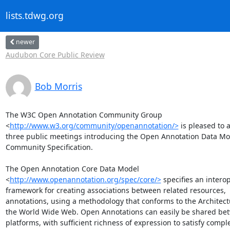
lists.tdwg.org
newer
Audubon Core Public Review
Bob Morris
The W3C Open Annotation Community Group

<
http://www.w3.org/community/openannotation/>
 is pleased to 
three public meetings introducing the Open Annotation Data Mod
Community Specification.

The Open Annotation Core Data Model

<
http://www.openannotation.org/spec/core/>
 specifies an interop
framework for creating associations between related resources,

annotations, using a methodology that conforms to the Architectu
the World Wide Web. Open Annotations can easily be shared bet
platforms, with sufficient richness of expression to satisfy comple