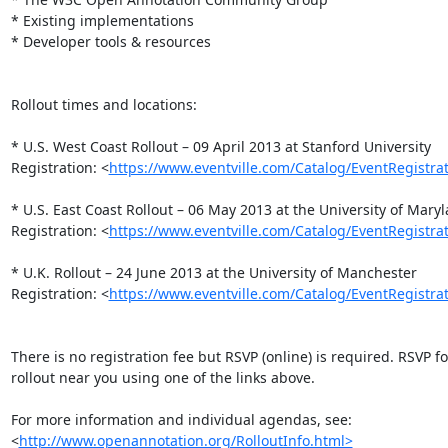
* Existing implementations

* Developer tools & resources

Rollout times and locations:

* U.S. West Coast Rollout – 09 April 2013 at Stanford University

Registration: <
https://www.eventville.com/Catalog/EventRegistr
* U.S. East Coast Rollout – 06 May 2013 at the University of Maryl
Registration: <
https://www.eventville.com/Catalog/EventRegistr
* U.K. Rollout – 24 June 2013 at the University of Manchester

Registration: <
https://www.eventville.com/Catalog/EventRegistr
There is no registration fee but RSVP (online) is required. RSVP for
rollout near you using one of the links above.

For more information and individual agendas, see:

<
http://www.openannotation.org/RolloutInfo.html>