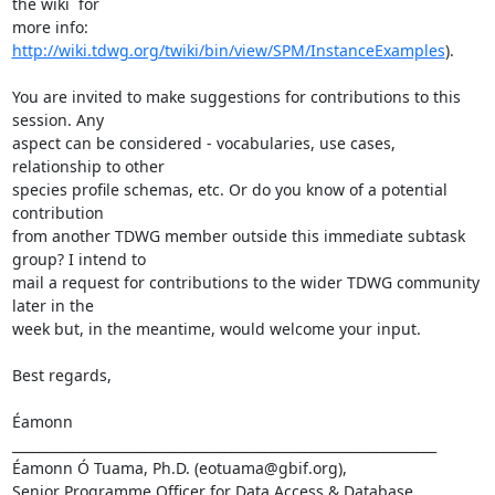
the wiki  for

more info: 
http://wiki.tdwg.org/twiki/bin/view/SPM/InstanceExamples
).

You are invited to make suggestions for contributions to this 
session. Any

aspect can be considered - vocabularies, use cases, 
relationship to other

species profile schemas, etc. Or do you know of a potential 
contribution

from another TDWG member outside this immediate subtask 
group? I intend to

mail a request for contributions to the wider TDWG community 
later in the

week but, in the meantime, would welcome your input.

Best regards,

Éamonn

________________________________________________________________

Éamonn Ó Tuama, Ph.D. (eotuama@gbif.org), 

Senior Programme Officer for Data Access & Database 