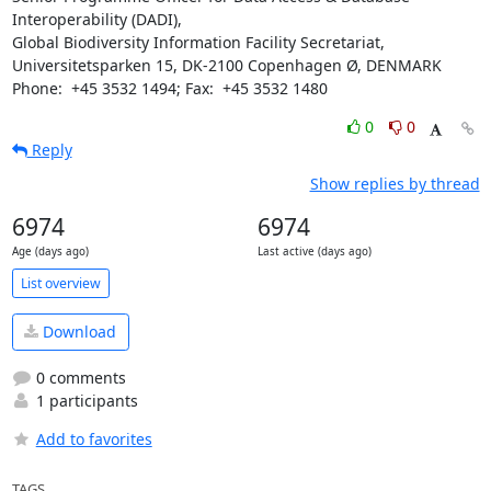
Interoperability (DADI),

Global Biodiversity Information Facility Secretariat,

Universitetsparken 15, DK-2100 Copenhagen Ø, DENMARK 

Phone:  +45 3532 1494; Fax:  +45 3532 1480
0
0
Reply
Show replies by thread
6974
6974
Age (days ago)
Last active (days ago)
List overview
Download
0 comments
1 participants
Add to favorites
TAGS