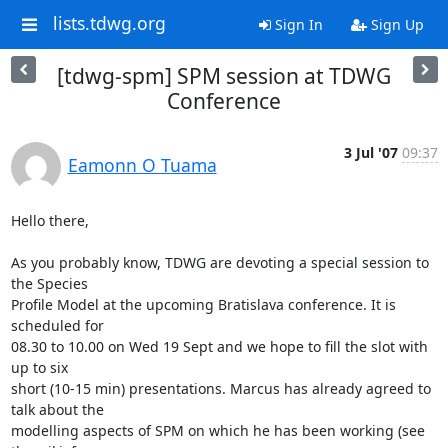
lists.tdwg.org
Sign In
Sign Up
[tdwg-spm] SPM session at TDWG
Conference
3 Jul '07
09:37
Eamonn O Tuama
Hello there,

As you probably know, TDWG are devoting a special session to 
the Species

Profile Model at the upcoming Bratislava conference. It is 
scheduled for

08.30 to 10.00 on Wed 19 Sept and we hope to fill the slot with 
up to six

short (10-15 min) presentations. Marcus has already agreed to 
talk about the

modelling aspects of SPM on which he has been working (see 