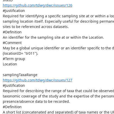
https://github.com/tdwg/dwc/issues/126
#Justification

Required for identifying a specific sampling site at or within a loc
sampling location itself. Especially useful for describing perma
sites to be referenced across datasets.

#Definition

An identifier for the sampling site at or within the Location.

#Comment

May be a global unique identifier or an identifier specific to the d
(locationID= "tr011").

#Term group

Location

https://github.com/tdwg/dwc/issues/127
#Justification

Required for describing the range of taxa that could be observed 
taxonomic coverage of the study and the expertise of the personne
presence/absence data to be recorded.

#Definition

A short list (concatenated and separated) of taxa names or the U