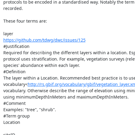
protocols to be encoded in a standardised way. Notably the term
recorded.

These four terms are:

https://github.com/tdwg/dwc/issues/125
#Justification

Required for describing the different layers within a location. E
protocol uses stratification. For example, vegetation surveys (rel
species' abundance within each layer.

#Definition

The layer within a Location. Recommended best practice is to use
vocabulary<
http://rs.gbif.org/vocabulary/gbif/vegetation_layer.x
vocabulary. Otherwise describe the range of elevation using m
using minimumDepthInMeters and maximumDepthInMeters.

#Comment

Examples: "tree", "shrub".

#Term group

Location
