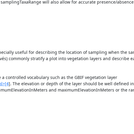
 samplingTaxaRange will also allow for accurate presence/absence 
specially useful for describing the location of sampling when the sa
evés) commonly stratify a plot into vegetation layers and describe ea
 a controlled vocabulary such as the GBIF vegetation layer 
ml>[4
]. The elevation or depth of the layer should be well defined in 
inimumElevationInMeters and maximumElevationInMeters or the ran