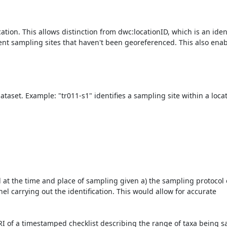
ation. This allows distinction from dwc:locationID, which is an identi
nent sampling sites that haven't been georeferenced. This also enab
ataset. Example: "tr011-s1" identifies a sampling site within a locat
at the time and place of sampling given a) the sampling protocol o
l carrying out the identification. This would allow for accurate 
RI of a timestamped checklist describing the range of taxa being 