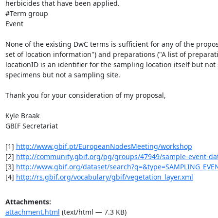
herbicides that have been applied.

#Term group

Event

None of the existing DwC terms is sufficient for any of the propo
set of location information") and preparations ("A list of prepar
locationID is an identifier for the sampling location itself but not
specimens but not a sampling site.

Thank you for your consideration of my proposal,

Kyle Braak

GBIF Secretariat

[1] 
http://www.gbif.pt/EuropeanNodesMeeting/workshop
[2] 
http://community.gbif.org/pg/groups/47949/sample-event-data
[3] 
http://www.gbif.org/dataset/search?q=&type=SAMPLING_EVE
[4] 
http://rs.gbif.org/vocabulary/gbif/vegetation_layer.xml
Attachments:
attachment.html
(text/html — 7.3 KB)