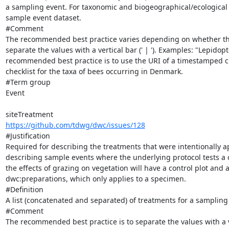
a sampling event. For taxonomic and biogeographical/ecological re
sample event dataset.

#Comment

The recommended best practice varies depending on whether the lis
separate the values with a vertical bar (' | '). Examples: "Lepidopte
recommended best practice is to use the URI of a timestamped ch
checklist for the taxa of bees occurring in Denmark.

#Term group

Event

https://github.com/tdwg/dwc/issues/128
#Justification

Required for describing the treatments that were intentionally ap
describing sample events where the underlying protocol tests a c
the effects of grazing on vegetation will have a control plot and 
dwc:preparations, which only applies to a specimen.

#Definition

A list (concatenated and separated) of treatments for a sampling s
#Comment

The recommended best practice is to separate the values with a ve