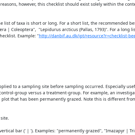
asons, however, this checklist should exist solely within the contex
t of taxa is short or long. For a short list, the recommended best 
ra | Coleoptera",  "Lepidurus arcticus (Pallas, 1793)". For a long list
ecklist. Example: "
http://danbif.au.dk/ipt/resource?r=checklist-b
plied to a sampling site before sampling occurred. Especially usefu
ontrol-group versus a treatment-group. For example, an investigati
a plot that has been permanently grazed. Note this is different from
ite.

rtical bar (' | '). Examples: "permanently grazed", "Imazapyr | Tric