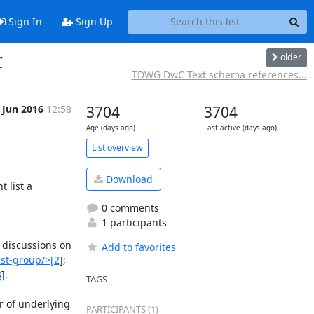
Sign In
Sign Up
older
C
TDWG DwC Text schema references...
 Jun 2016
12:58
3704
3704
Age (days ago)
Last active (days ago)
List overview
Download
list a 
0 comments
1 participants
; discussions on 
Add to favorites
st-group/>[2
]; 
3
].

TAGS
 of underlying 
PARTICIPANTS (1)