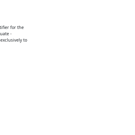
ier for the 
ate - 
xclusively to 