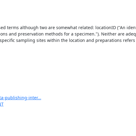
sed terms although two are somewhat related: locationID ("An identif
ations and preservation methods for a specimen."). Neither are adequ
 specific sampling sites within the location and preparations refers e
-publishing-inter...
NT