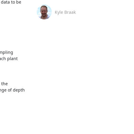
data to be 
Kyle Braak
mpling 
ch plant 
the 
ge of depth 