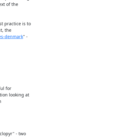
t of the 
practice is to 
, the 
ees-denmark
" - 
l for 
on looking at 
 
lopyr" - two 