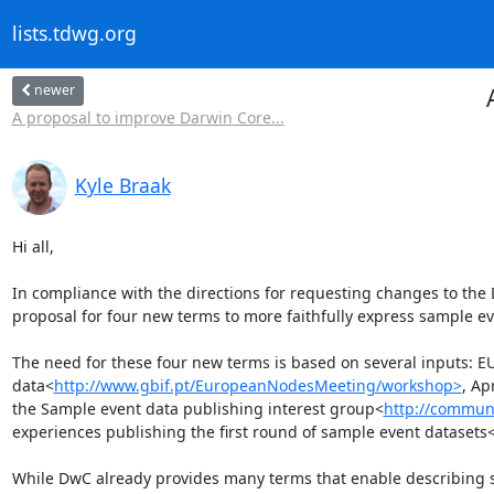
lists.tdwg.org
newer
A proposal to improve Darwin Core...
Kyle Braak
Hi all,

In compliance with the directions for requesting changes to the 
proposal for four new terms to more faithfully express sample eve
The need for these four new terms is based on several inputs: 
data<
http://www.gbif.pt/EuropeanNodesMeeting/workshop>
, Ap
the Sample event data publishing interest group<
http://communi
experiences publishing the first round of sample event datasets
While DwC already provides many terms that enable describing sa