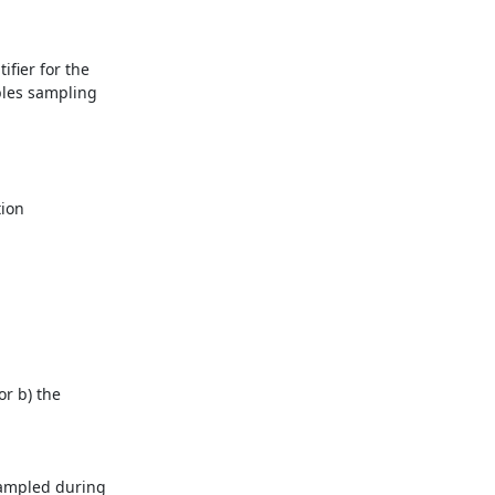
fier for the 
les sampling 
ion 
r b) the 
sampled during 