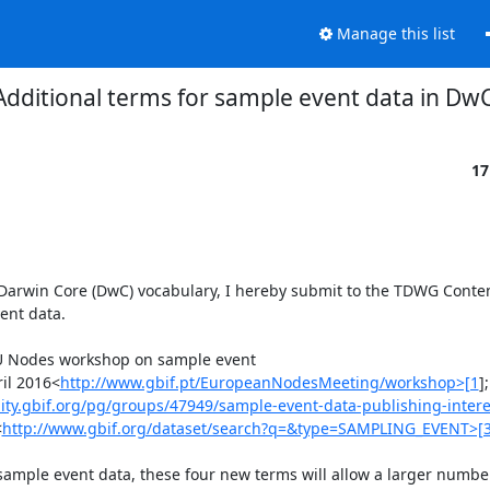
Manage this list
Additional terms for sample event data in Dw
17
Darwin Core (DwC) vocabulary, I hereby submit to the TDWG Content 
nt data.

EU Nodes workshop on sample event 
ril 2016<
http://www.gbif.pt/EuropeanNodesMeeting/workshop>[1
]
ty.gbif.org/pg/groups/47949/sample-event-data-publishing-intere
<
http://www.gbif.org/dataset/search?q=&type=SAMPLING_EVENT>[
mple event data, these four new terms will allow a larger number