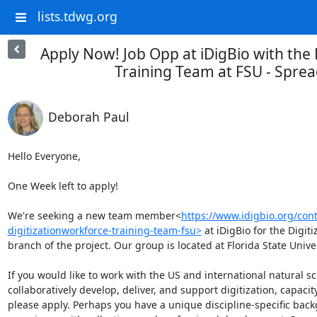
lists.tdwg.org
Apply Now! Job Opp at iDigBio with the 
Training Team at FSU - Spre
Deborah Paul
Hello Everyone,

One Week left to apply!

We're seeking a new team member<
https://www.idigbio.org/cont
digitizationworkforce-training-team-fsu>
 at iDigBio for the Digi
branch of the project. Our group is located at Florida State Univer
If you would like to work with the US and international natural s
collaboratively develop, deliver, and support digitization, capacit
please apply. Perhaps you have a unique discipline-specific backg