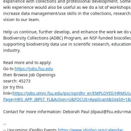
experience with collections and professional development. Some fa
wiki experience would also be useful as we do a lot of workshops
increase data management/use skills in the collections, research
vision to our team.

Help us continue, further develop, and enhance the work we do wi
Biodiversity Collections (ADBC) Program, an NSF-funded biocollecti
supporting biodiversity data use in scientific research, education,
industry.

Read more and to apply:

Go to 
https://jobs.fsu.edu
then Browse Job Openings

search: 45273

(or try this 
link<
https://jobs.omni.fsu.edu/psc/sprdhr_er/EMPLOYEE/HRMS
Page=HRS_APP_JBPST_FL&Action=U&FOCUS=Applicant&SiteId=1&
Contact for more information: Deborah Paul (dpaul@fsu.edu<mai
--

-- Upcoming iDigBio Events 
https://www.idigbio.org/calendar