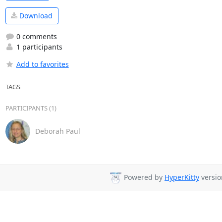
Download
0 comments
1 participants
Add to favorites
TAGS
PARTICIPANTS (1)
Deborah Paul
Powered by
HyperKitty
versio