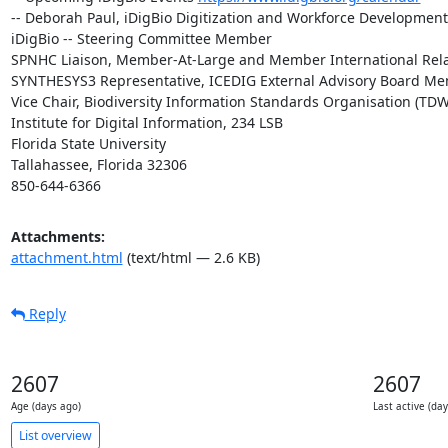
-- Deborah Paul, iDigBio Digitization and Workforce Developmen
iDigBio -- Steering Committee Member

SPNHC Liaison, Member-At-Large and Member International Rela
SYNTHESYS3 Representative, ICEDIG External Advisory Board Me
Vice Chair, Biodiversity Information Standards Organisation (TDW
Institute for Digital Information, 234 LSB

Florida State University

Tallahassee, Florida 32306

850-644-6366
Attachments:
attachment.html
(text/html — 2.6 KB)
Reply
2607
2607
Age (days ago)
Last active (da
List overview