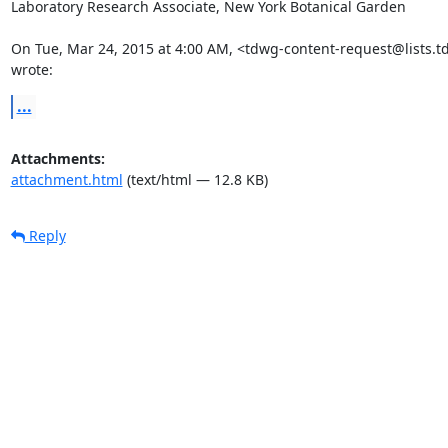
Laboratory Research Associate, New York Botanical Garden

On Tue, Mar 24, 2015 at 4:00 AM, <tdwg-content-request@lists.t
wrote:
...
Attachments:
attachment.html
(text/html — 12.8 KB)
Reply