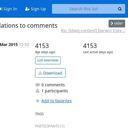
Sign In
Sign Up
older
dations to comments
Re: [tdwg-content] Darwin Core...
 Mar 2015
15:50
4153
4153
Age (days ago)
Last active (days ago)
List overview
Download
0 comments
1 participants
Add to favorites
TAGS
PARTICIPANTS (1)