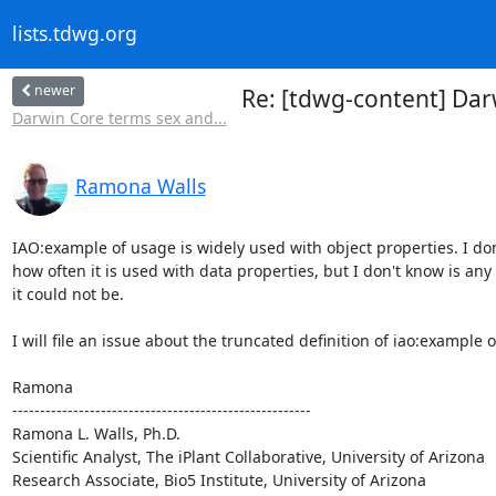
lists.tdwg.org
newer
Re: [tdwg-content] Da
Darwin Core terms sex and...
Ramona Walls
IAO:example of usage is widely used with object properties. I don
how often it is used with data properties, but I don't know is any 
it could not be.

I will file an issue about the truncated definition of iao:example o
Ramona

------------------------------------------------------

Ramona L. Walls, Ph.D.

Scientific Analyst, The iPlant Collaborative, University of Arizona

Research Associate, Bio5 Institute, University of Arizona
