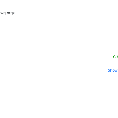
dwg.org>

Show 