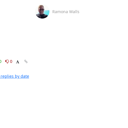
Ramona Walls
0
0
replies by date