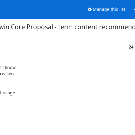
Manage this list
rwin Core Proposal - term content recommen
24
't know

reason

f usage.
