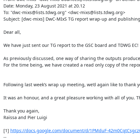
Date: Monday, 23 August 2021 at 20.12

To: "dwc-mixs@lists.tdwg.org" <dwc-mixs@lists.tdwg.org>

Subject: [dwc-mixs] DwC-MIxS TG report wrap-up and publishing
Dear all,

We have just sent our TG report to the GSC board and TDWG EC! C
As previously discussed, one way of sharing the outputs produc
For the time being, we have created a read only copy of the report
Following last week’s wrap up meeting, we’d again like to thank y
It was an honour, and a great pleasure working with all of you. T
Thank you again,

Raïssa and Pier Luigi

[1] 
https://docs.google.com/document/d/1PMduF-42m0CqtCsgczG
--
