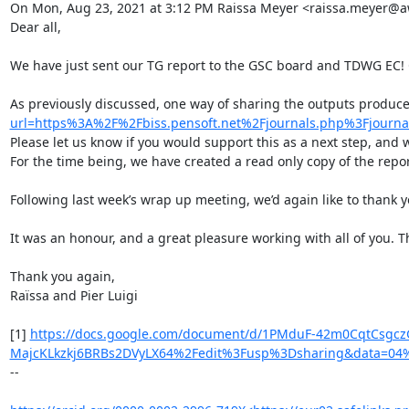
On Mon, Aug 23, 2021 at 3:12 PM Raissa Meyer <raissa.meyer@aw
Dear all,

We have just sent our TG report to the GSC board and TDWG EC! C
As previously discussed, one way of sharing the outputs produc
url=https%3A%2F%2Fbiss.pensoft.net%2Fjournals.php%3Fjo
Please let us know if you would support this as a next step, and we
For the time being, we have created a read only copy of the report
Following last week’s wrap up meeting, we’d again like to thank y
It was an honour, and a great pleasure working with all of you. T
Thank you again,

Raïssa and Pier Luigi

[1] 
https://docs.google.com/document/d/1PMduF-42m0CqtCsgcz
MajcKLkzkj6BRBs2DVyLX64%2Fedit%3Fusp%3Dsharing&data=0
--
