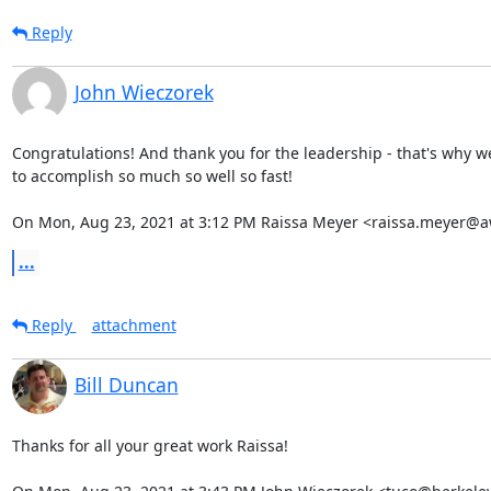
Reply
John Wieczorek
Congratulations! And thank you for the leadership - that's why w
to accomplish so much so well so fast!

On Mon, Aug 23, 2021 at 3:12 PM Raissa Meyer <raissa.meyer@a
...
Reply
attachment
Bill Duncan
Thanks for all your great work Raissa!
