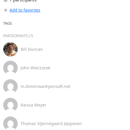
Add to favorites
TAGS
PARTICIPANTS (7)
Bill Duncan
John Wieczorek
m.dimitrova＠pensoft.net
Raissa Meyer
Thomas Stjernegaard Jeppesen