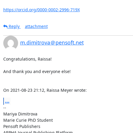
https://orcid.org/0000-0002-2996-719X
Reply
attachment
m.dimitrova＠pensoft.net
Congratulations, Raissa!

And thank you and everyone else!

On 2021-08-23 21:12, Raissa Meyer wrote:
...
-- 

Mariya Dimitrova

Marie Curie PhD Student

Pensoft Publishers

ARPHA Journal Publishing Platform
