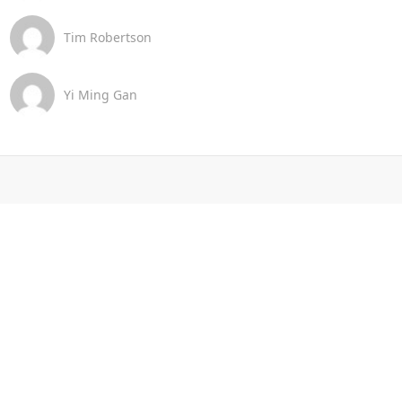
Tim Robertson
Yi Ming Gan