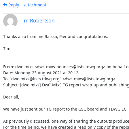
Reply
attachment
Tim Robertson
Thanks also from me Raïssa, Pier and congratulations.

Tim

From: dwc-mixs <dwc-mixs-bounces@lists.tdwg.org> on behalf o
Date: Monday, 23 August 2021 at 20.12

To: "dwc-mixs@lists.tdwg.org" <dwc-mixs@lists.tdwg.org>

Subject: [dwc-mixs] DwC-MIxS TG report wrap-up and publishing
Dear all,

We have just sent our TG report to the GSC board and TDWG EC! C
As previously discussed, one way of sharing the outputs produc
For the time being, we have created a read only copy of the report