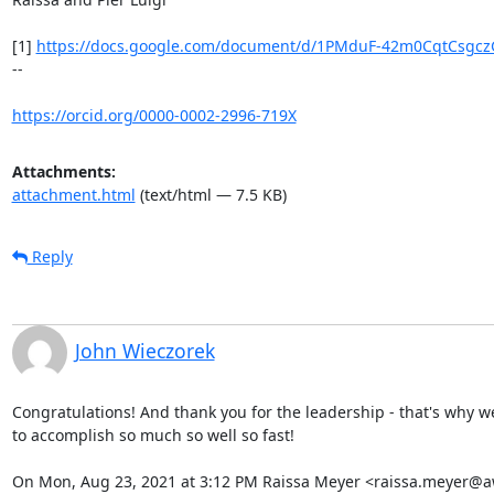
[1] 
https://docs.google.com/document/d/1PMduF-42m0CqtCsgczG
--

https://orcid.org/0000-0002-2996-719X
Attachments:
attachment.html
(text/html — 7.5 KB)
Reply
John Wieczorek
Congratulations! And thank you for the leadership - that's why w
to accomplish so much so well so fast!

On Mon, Aug 23, 2021 at 3:12 PM Raissa Meyer <raissa.meyer@a