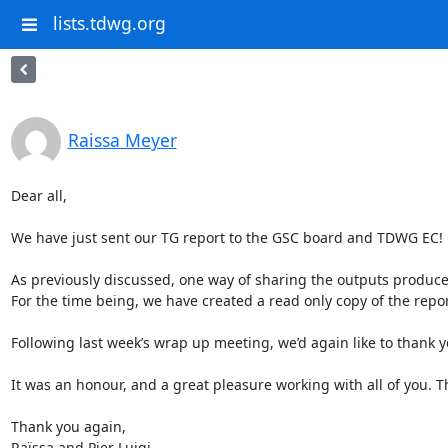
lists.tdwg.org
Raissa Meyer
Dear all, 

We have just sent our TG report to the GSC board and TDWG EC! C
As previously discussed, one way of sharing the outputs produc
For the time being, we have created a read only copy of the report
Following last week’s wrap up meeting, we’d again like to thank y
It was an honour, and a great pleasure working with all of you. T
Thank you again, 

Raïssa and Pier Luigi
