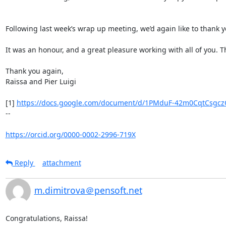
Following last week’s wrap up meeting, we’d again like to thank y
It was an honour, and a great pleasure working with all of you. T
Thank you again,

Raïssa and Pier Luigi

[1] 
https://docs.google.com/document/d/1PMduF-42m0CqtCsgczG
--

https://orcid.org/0000-0002-2996-719X
Reply
attachment
m.dimitrova＠pensoft.net
Congratulations, Raissa!
