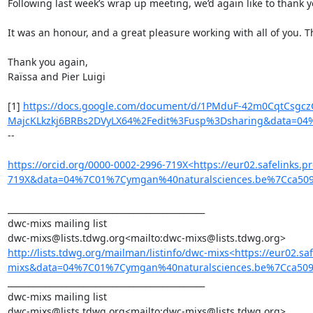
Following last week’s wrap up meeting, we’d again like to thank y
It was an honour, and a great pleasure working with all of you. T
Thank you again,

Raïssa and Pier Luigi

[1] 
https://docs.google.com/document/d/1PMduF-42m0CqtCsgcz
MajcKLkzkj6BRBs2DVyLX64%2Fedit%3Fusp%3Dsharing&data=0
--

https://orcid.org/0000-0002-2996-719X<https://eur02.safelinks
719X&data=04%7C01%7Cymgan%40naturalsciences.be%7Cca50
_______________________________________________

dwc-mixs mailing list

http://lists.tdwg.org/mailman/listinfo/dwc-mixs<https://eur02.
mixs&data=04%7C01%7Cymgan%40naturalsciences.be%7Cca5
_______________________________________________

dwc-mixs mailing list
