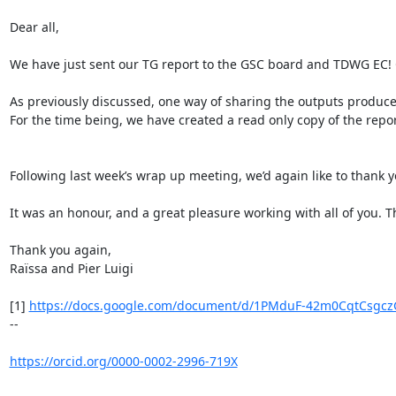
Dear all,

We have just sent our TG report to the GSC board and TDWG EC! C
As previously discussed, one way of sharing the outputs produc
For the time being, we have created a read only copy of the report
Following last week’s wrap up meeting, we’d again like to thank y
It was an honour, and a great pleasure working with all of you. T
Thank you again,

Raïssa and Pier Luigi

[1] 
https://docs.google.com/document/d/1PMduF-42m0CqtCsgczG
--

https://orcid.org/0000-0002-2996-719X