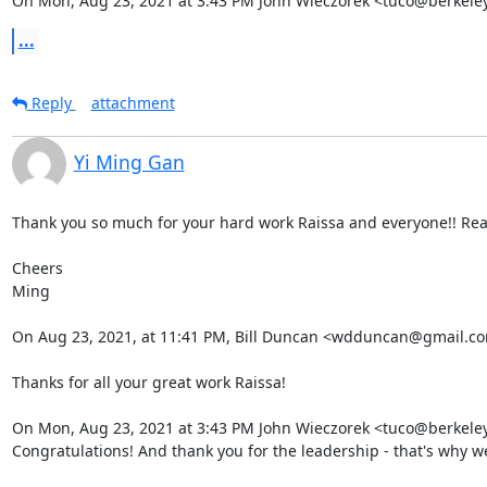
On Mon, Aug 23, 2021 at 3:43 PM John Wieczorek <tuco@berkeley
...
Reply
attachment
Yi Ming Gan
Thank you so much for your hard work Raissa and everyone!! Reall
Cheers

Ming

On Aug 23, 2021, at 11:41 PM, Bill Duncan <wdduncan@gmail.c
Thanks for all your great work Raissa!

On Mon, Aug 23, 2021 at 3:43 PM John Wieczorek <tuco@berkeley
Congratulations! And thank you for the leadership - that's why we