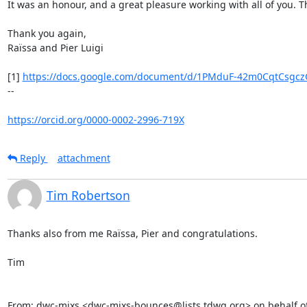
It was an honour, and a great pleasure working with all of you. T
Thank you again,

Raïssa and Pier Luigi

[1] 
https://docs.google.com/document/d/1PMduF-42m0CqtCsgczG
--

https://orcid.org/0000-0002-2996-719X
Reply
attachment
Tim Robertson
Thanks also from me Raïssa, Pier and congratulations.

Tim

From: dwc-mixs <dwc-mixs-bounces@lists.tdwg.org> on behalf o