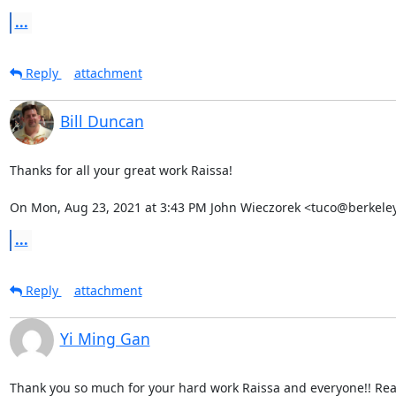
...
Reply
attachment
Bill Duncan
Thanks for all your great work Raissa!

On Mon, Aug 23, 2021 at 3:43 PM John Wieczorek <tuco@berkeley
...
Reply
attachment
Yi Ming Gan
Thank you so much for your hard work Raissa and everyone!! Reall