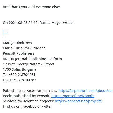
And thank you and everyone else!

On 2021-08-23 21:12, Raissa Meyer wrote:
...
-- 

Mariya Dimitrova

Marie Curie PhD Student

Pensoft Publishers

ARPHA Journal Publishing Platform

12 Prof. Georgi Zlatarski Street

1700 Sofia, Bulgaria

Tel +359-2-8704281

Fax +359-2-8704282

Publishing services for journals: 
https://arphahub.com/about/ser
Books published by Pensoft: 
https://pensoft.net/books
Services for scientific projects: 
https://pensoft.net/projects
Find us on: Facebook, Twitter