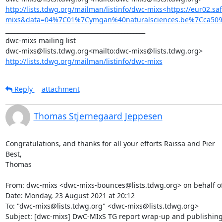
http://lists.tdwg.org/mailman/listinfo/dwc-mixs<https://eur02.
mixs&data=04%7C01%7Cymgan%40naturalsciences.be%7Cca509
_______________________________________________

dwc-mixs mailing list

http://lists.tdwg.org/mailman/listinfo/dwc-mixs
Reply
attachment
Thomas Stjernegaard Jeppesen
Congratulations, and thanks for all your efforts Raïssa and Pier

Best,

Thomas

From: dwc-mixs <dwc-mixs-bounces@lists.tdwg.org> on behalf o
Date: Monday, 23 August 2021 at 20:12

To: "dwc-mixs@lists.tdwg.org" <dwc-mixs@lists.tdwg.org>

Subject: [dwc-mixs] DwC-MIxS TG report wrap-up and publishing