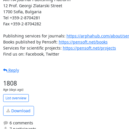
12 Prof. Georgi Zlatarski Street

1700 Sofia, Bulgaria

Tel +359-2-8704281

Fax +359-2-8704282

Publishing services for journals: 
https://arphahub.com/about/ser
Books published by Pensoft: 
https://pensoft.net/books
Services for scientific projects: 
https://pensoft.net/projects
Find us on: Facebook, Twitter
Reply
1808
Age (days ago)
List overview
Download
6 comments
7 participants