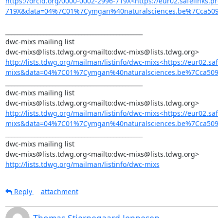
https://orcid.org/0000-0002-2996-719X<https://eur02.safelinks
719X&data=04%7C01%7Cymgan%40naturalsciences.be%7Cca50
_______________________________________________

dwc-mixs mailing list

http://lists.tdwg.org/mailman/listinfo/dwc-mixs<https://eur02.
mixs&data=04%7C01%7Cymgan%40naturalsciences.be%7Cca5
_______________________________________________

dwc-mixs mailing list

http://lists.tdwg.org/mailman/listinfo/dwc-mixs<https://eur02.
mixs&data=04%7C01%7Cymgan%40naturalsciences.be%7Cca509
_______________________________________________

dwc-mixs mailing list

http://lists.tdwg.org/mailman/listinfo/dwc-mixs
Reply
attachment