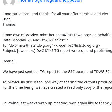
Thomas Stjernegaard Jeppesen
Congratulations, and thanks for all your efforts Raïssa and Pier

Best,

Thomas

From: dwc-mixs <dwc-mixs-bounces@lists.tdwg.org> on behalf o
Date: Monday, 23 August 2021 at 20:12

To: "dwc-mixs@lists.tdwg.org" <dwc-mixs@lists.tdwg.org>

Subject: [dwc-mixs] DwC-MIxS TG report wrap-up and publishing
Dear all,

We have just sent our TG report to the GSC board and TDWG EC! C
As previously discussed, one way of sharing the outputs produc
For the time being, we have created a read only copy of the report
Following last week’s wrap up meeting, we’d again like to thank y