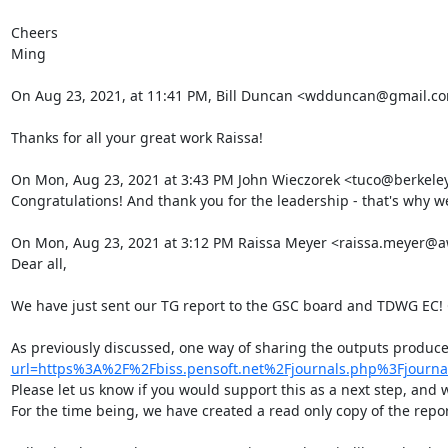
Cheers

Ming

On Aug 23, 2021, at 11:41 PM, Bill Duncan <wdduncan@gmail.c
Thanks for all your great work Raissa!

On Mon, Aug 23, 2021 at 3:43 PM John Wieczorek <tuco@berkeley
Congratulations! And thank you for the leadership - that's why we
On Mon, Aug 23, 2021 at 3:12 PM Raissa Meyer <raissa.meyer@aw
Dear all,

We have just sent our TG report to the GSC board and TDWG EC! C
As previously discussed, one way of sharing the outputs produc
url=https%3A%2F%2Fbiss.pensoft.net%2Fjournals.php%3Fjo
Please let us know if you would support this as a next step, and we
For the time being, we have created a read only copy of the report