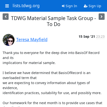
lists.tdwg.org
Sign In
Sign Up
TDWG Material Sample Task Group -
To Do
15 Sep '21
23:23
Teresa Mayfield
Thank you to everyone for the deep dive into BasisOf Record 
and its

implications for material sample.

I believe we have determined that BasisOfRecord is an 
overloaded term that

we are expecting to convey information about types of 
evidence,

identification practices, suitability for use, and possibly more.

Our homework for the next month is to provide use cases that 